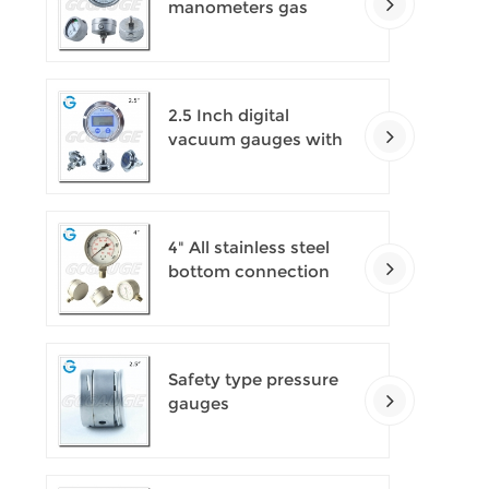
manometers gas
densimeter
2.5 Inch digital
vacuum gauges with
flange
4" All stainless steel
bottom connection
safety pattern
pressure guages with
blow-out back
Safety type pressure
gauges