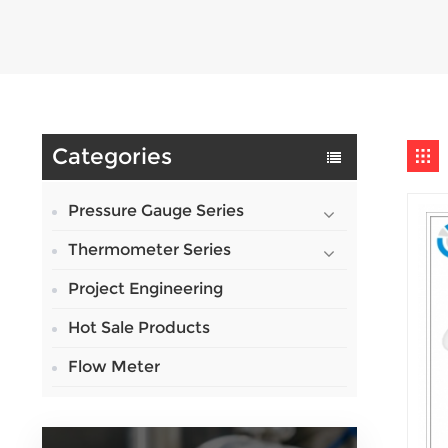
Categories
Pressure Gauge Series
Thermometer Series
Project Engineering
Hot Sale Products
Flow Meter