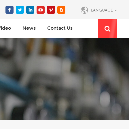
LANGUAGE
Video
News
Contact Us