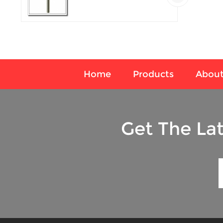
temperature sensor
Home
Products
About
Get The La