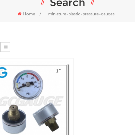
Search
Home
/
miniature-plastic-pressure-gauges