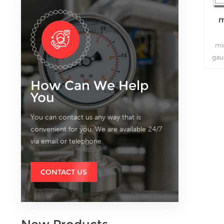
m
mi
gau
How Can We Help
You
You can contact us any way that is
convenient for you. We are available 24/7
via email or telephone.
CONTACT US