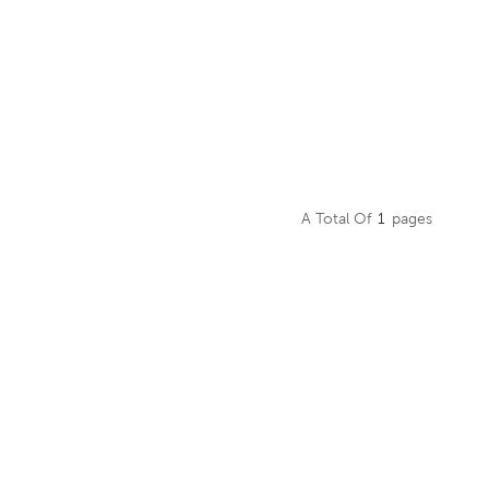
A Total Of
1
Pages