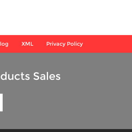
log
XML
Privacy Policy
ducts Sales