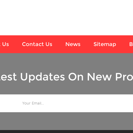
 Us
Contact Us
News
Sitemap
B
test Updates On New Pro