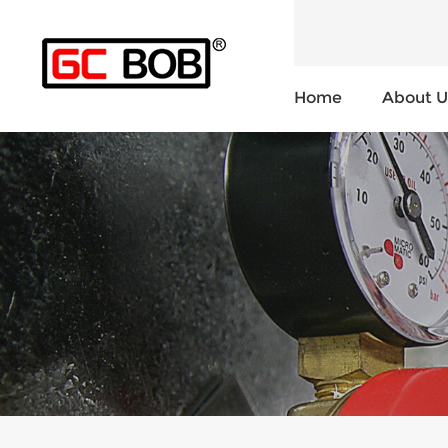
Home
About U