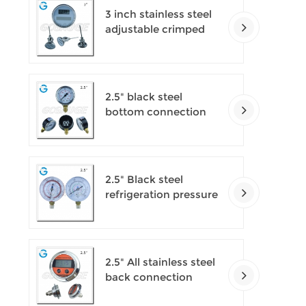
3 inch stainless steel
adjustable crimped
ring solar industry
digital thermometers
2.5" black steel
bottom connection
CNG manometer
2.5" Black steel
refrigeration pressure
gauges
2.5" All stainless steel
back connection
panel mount digital