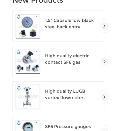
New Products
1.5" Capsule low black
steel back entry
100kPa low pressure
meter with U clamp
High quality electric
contact SF6 gas
density monitor
High quality LUGB
vortex flowmeters
SF6 Pressure gauges