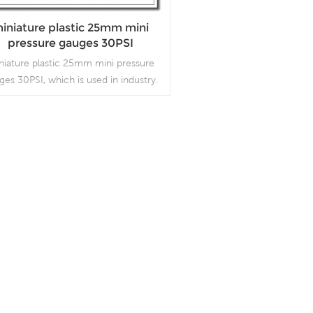
iniature plastic 25mm mini
pressure gauges 30PSI
niature plastic 25mm mini pressure
ges 30PSI, which is used in industry.
Read More