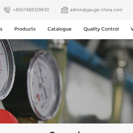
+8657488329830
admin@gauge-china.com
s
Products
Catalogue
Quality Control