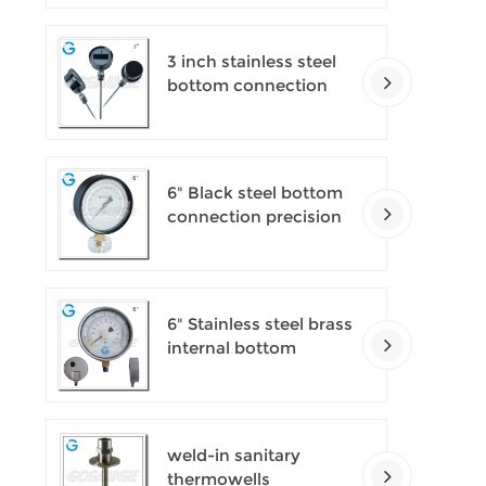
pressure gauges
3 inch stainless steel
bottom connection
bayonet ring industrial
digital thermometers
6" Black steel bottom
connection precision
test gauges
6" Stainless steel brass
internal bottom
connection test
precision gauges
weld-in sanitary
thermowells