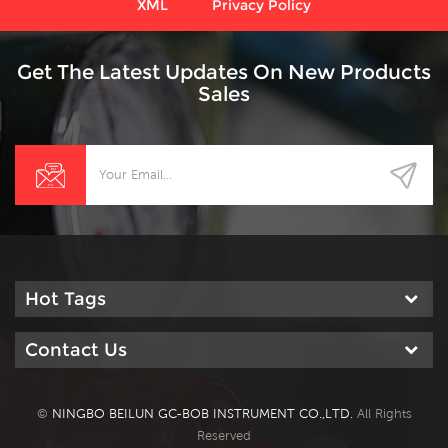
XML
Privacy Policy
Get The Latest Updates On New Products
Sales
Hot Tags
Contact Us
©
NINGBO BEILUN GC-BOB INSTRUMENT CO.,LTD.
All Rights
Reserved