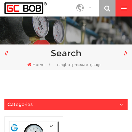
Search
Home
/
ningbo-pressure-gauge
Categories