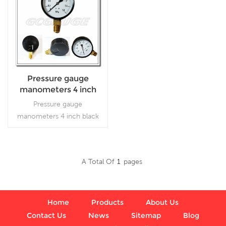
Pressure gauge
manometers 4 inch
black steel bottom
Pressure gauge
type with screw on
manometers 4 inch black
the bezel
steel bottom type with
screw on the bezel, which
is used in plumbing,
A Total Of
1
Pages
heating, air conditioning,
Read More
pneumatic, hydraulic, water
tanks, air compressors
Home
Products
About Us
Contact Us
News
Sitemap
Blog