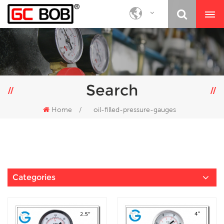
Search
Home
/
oil-filled-pressure-gauges
Categories