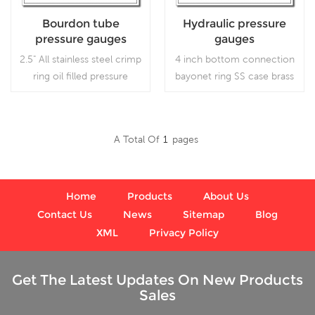
Bourdon tube
Hydraulic pressure
pressure gauges
gauges
2.5" All stainless steel crimp
4 inch bottom connection
ring oil filled pressure
bayonet ring SS case brass
gauges, which is used in
internal gauges liquid
outdoor and severe
filled ,which is used for
ambient and process
Outdoor and severe
A Total Of
1
Pages
conditions, where harmful
ambient and process
Read More
Read More
vibration and pulsation are
conditions; Use where
present.
harmful vibration and
pulsation are present.
Home
Products
About Us
Contact Us
News
Sitemap
Blog
XML
Privacy Policy
Get The Latest Updates On New Products
Sales