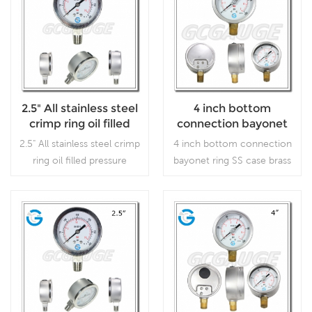
2.5" All stainless steel
4 inch bottom
crimp ring oil filled
connection bayonet
pressure gauges
ring SS case brass
2.5" All stainless steel crimp
4 inch bottom connection
internal gauges liquid
ring oil filled pressure
bayonet ring SS case brass
filled
gauges, which is used in
internal gauges liquid
outdoor and severe
filled ,which is used
ambient and process
forOutdoor and severe
conditions, where harmful
ambient and process
Read More
Read More
vibration and pulsation are
conditions; Use where
present.
harmful vibration and
pulsation are present.