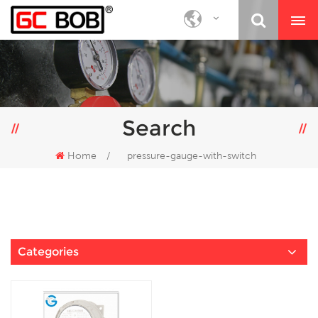
Search
Home
/
pressure-gauge-with-switch
Categories