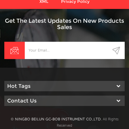
XML
Privacy Policy
Get The Latest Updates On New Products
Sales
Hot Tags
Contact Us
©
NINGBO BEILUN GC-BOB INSTRUMENT CO.,LTD.
All Rights
Reserved