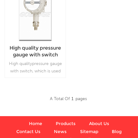
High quality pressure
gauge with switch
High qualitypressure gauge
with switch, which is used
for pressure gauge.
A Total Of
1
Pages
Read More
Home
Products
About Us
Contact Us
News
Sitemap
Blog