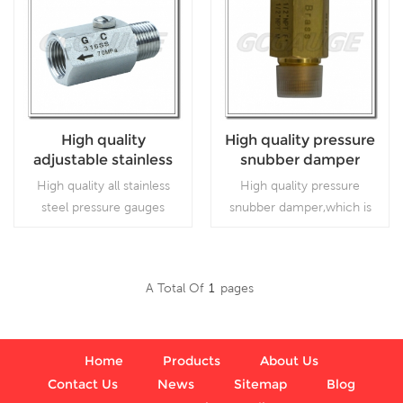
High quality
High quality pressure
adjustable stainless
snubber damper
steel or brass
High quality all stainless
High quality pressure
pressure gauges
steel pressure gauges
snubber damper,which is
snubber
snubber,which is
accessories of pressure
accessories of pressure
gauge. regulators and
gauge.
respirators
A Total Of
1
Pages
Read More
Read More
Home
Products
About Us
Contact Us
News
Sitemap
Blog