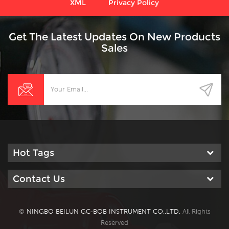
XML
Privacy Policy
Get The Latest Updates On New Products
Sales
Hot Tags
Contact Us
©
NINGBO BEILUN GC-BOB INSTRUMENT CO.,LTD.
All Rights
Reserved