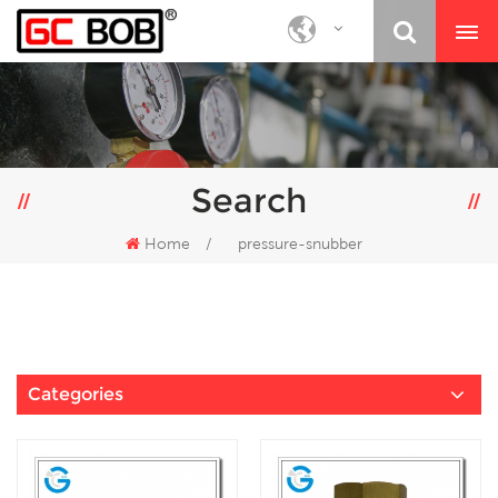
Search
Home
/
pressure-snubber
Categories