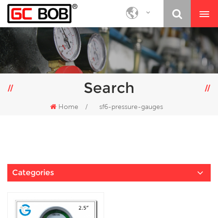
Search
Home
/
sf6-pressure-gauges
Categories