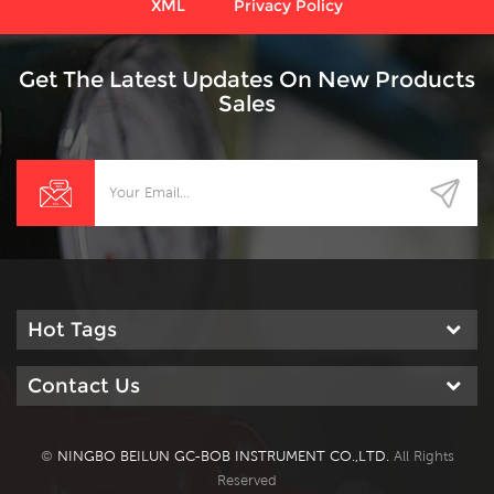
XML
Privacy Policy
Get The Latest Updates On New Products
Sales
Hot Tags
Contact Us
©
NINGBO BEILUN GC-BOB INSTRUMENT CO.,LTD.
All Rights
Reserved