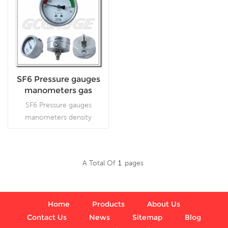
SF6 Pressure gauges
manometers gas
densimeter
SF6 Pressure gauges
manometers density
monitor, iswidely used in
high/medium switch gear
and other applications.
A Total Of
1
Pages
Read More
Home
Products
About Us
Contact Us
News
Sitemap
Blog