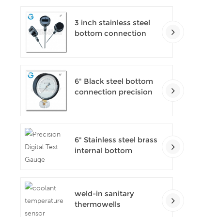
3 inch stainless steel
bottom connection
bayonet ring industrial
digital thermometers
6" Black steel bottom
connection precision
test gauges
6" Stainless steel brass
internal bottom
connection test
precision gauges
weld-in sanitary
thermowells
temperature sensor