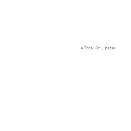
A Total Of
1
Pages