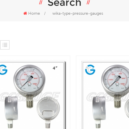
Search
Home
/
wika-type-pressure-gauges