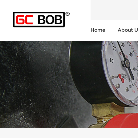
Home
About U