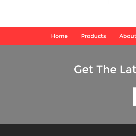
Home
Products
About
Get The La