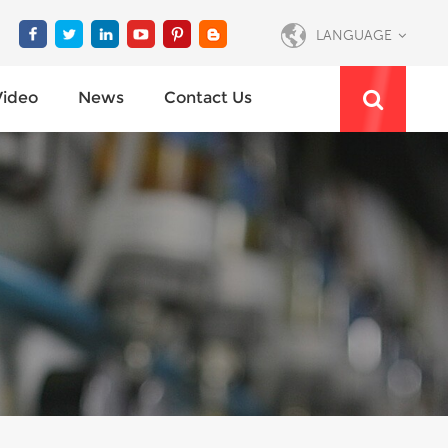
LANGUAGE
Video
News
Contact Us