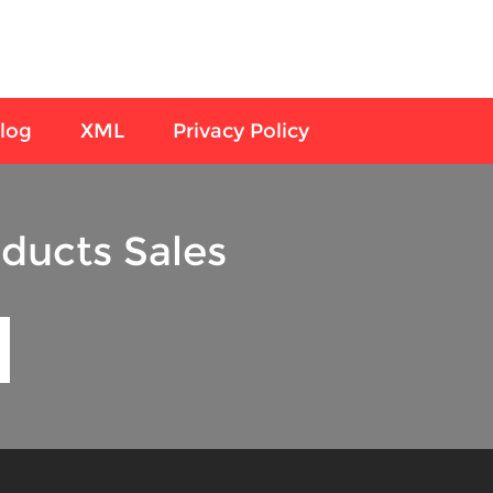
log
XML
Privacy Policy
ducts Sales