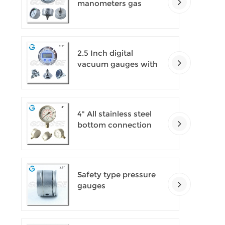
manometers gas
densimeter
2.5 Inch digital
vacuum gauges with
flange
4" All stainless steel
bottom connection
safety pattern
pressure guages with
blow-out back
Safety type pressure
gauges