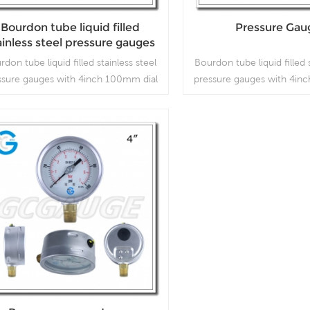
Bourdon tube liquid filled
Pressure Gau
ainless steel pressure gauges
th 4inch 100mm dial bottom
rdon tube liquid filled stainless steel
Bourdon tube liquid filled 
connection
ssure gauges with 4inch 100mm dial
pressure gauges with 4in
ttom connection, which is used in
bottom connection, whic
outdoor and severe ambient and
outdoor and severe a
rocess conditions, where harmful
process conditions, wh
ibration and pulsation are present.
vibration and pulsation 
Read More
Read More