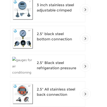
3 inch stainless steel
adjustable crimped
ring solar industry
digital thermometers
2.5" black steel
bottom connection
CNG manometer
2.5" Black steel
refrigeration pressure
gauges
2.5" All stainless steel
back connection
panel mount digital
pressure gauges