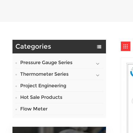
Categories
Pressure Gauge Series
Thermometer Series
Project Engineering
Hot Sale Products
Flow Meter