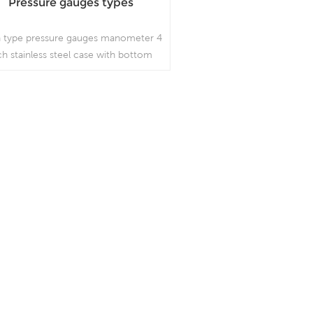
Pressure gauges types
 type pressure gauges manometer 4
ch stainless steel case with bottom
ype bayonet ring, which is used in
outdoor and severe ambient and
rocess conditions, where harmful
ibration and pulsation are present;
Read More