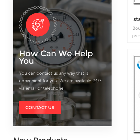
st
wi
Bou
pre
bo
How Can We Help
p
You
v
You can contact us any way that is
convenient for you. We are available 24/7
via email or telephone.
CONTACT US