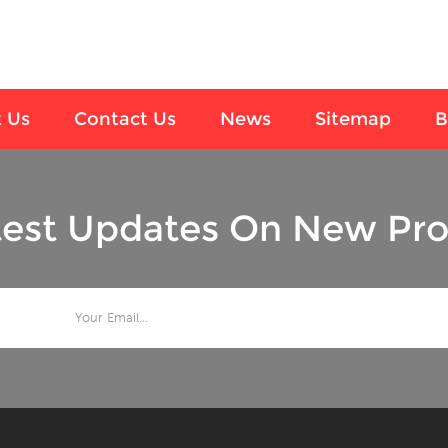
 Us
Contact Us
News
Sitemap
B
test Updates On New Pro