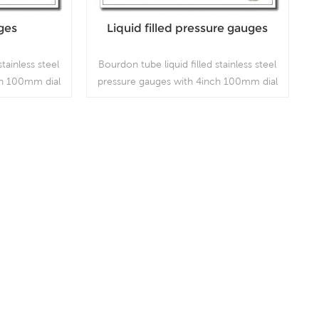
ges
Liquid filled pressure gauges
stainless steel
Bourdon tube liquid filled stainless steel
ch 100mm dial
pressure gauges with 4inch 100mm dial
h is used in
bottom connection, which is used in
mbient and
outdoor and severe ambient and
ere harmful
process conditions, where harmful
are present;
vibration and pulsation are present.
Read More