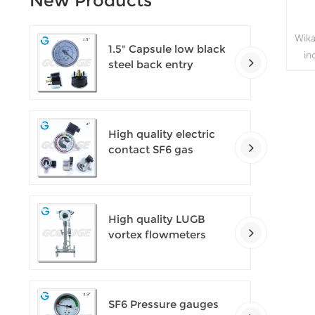
New Products
Wika
1.5" Capsule low black
in
steel back entry
t
100kPa low pressure
meter with U clamp
p
v
High quality electric
contact SF6 gas
density monitor
High quality LUGB
vortex flowmeters
SF6 Pressure gauges