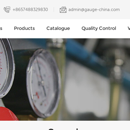
+8657488329830
admin@gauge-china.com
s
Products
Catalogue
Quality Control