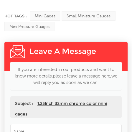
HOT TAGS :
Mini Gages
Small Miniature Gauges
Mini Pressure Guages
Leave A Message
If you are interested in our products and want to
know more details,please leave a message here,we
will reply you as soon as we can.
Subject :
1.25Inch 32mm chrome color mini
gages