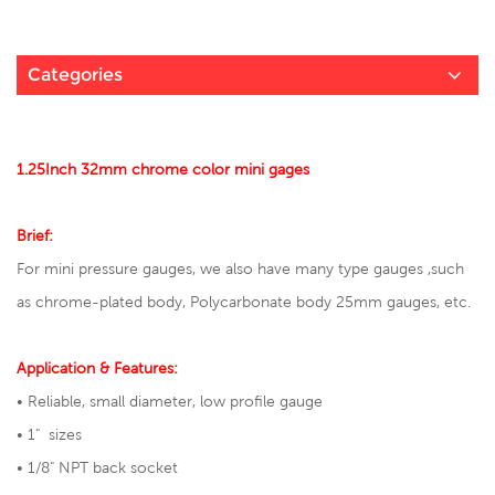
Categories
1.25Inch 32mm chrome color mini gages
Brief:
For mini pressure gauges, we also have many type gauges ,such
as chrome-plated body,
Polycarbonate body 25mm gauges
, etc.
Application & Features:
• Reliable, small diameter, low profile gauge
• 1" sizes
• 1/8" NPT back socket