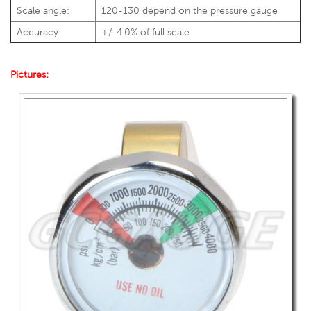
Scale angle:
120-130 depend on the pressure gauge
Accuracy:
+/-4.0% of full scale
Pictures: