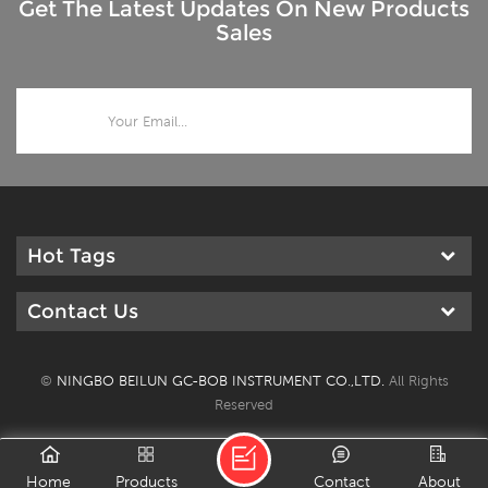
Get The Latest Updates On New Products
Sales
Hot Tags
Contact Us
©
NINGBO BEILUN GC-BOB INSTRUMENT CO.,LTD.
All Rights
Reserved
Home
Products
Contact
About