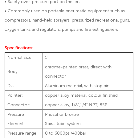
• Safety over-pressure port on the lens
• Commonly used on portable pneumatic equipment such as
compressors, hand-held sprayers, pressurized recreational guns,
oxygen tanks and regulators, pumps and fire extinguishers
Specifications:
Normal Size:
1”
chrome-painted brass, direct with
Body:
connector
Dial:
Aluminum material, with stop pin
Pointer:
copper alloy material, colour finished
Connector:
copper alloy, 1/8”,1/4” NPT, BSP
Pressure
Phosphor bronze
Element:
Spiral tube system
Pressure range:
0 to 6000psi/400bar