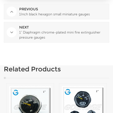
PREVIOUS
1Inch black hexagon small miniature gauges
NEXT
1" Diaphragm chrome-plated mini fire extinguisher
pressure gauges
Related Products