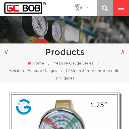
Products
Home
/
Pressure Gauge Series
/
Miniature Pressure Gauges
/
1.25Inch 32mm chrome color
mini gages