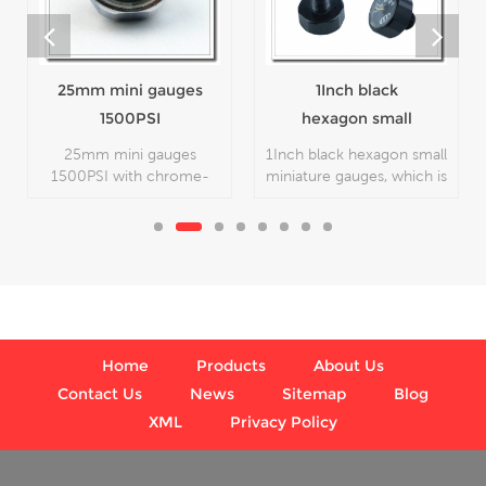
1Inch black
Paintball gauge
hexagon small
5000 PSI 1inch
miniature gauges
23mm 25mm
1Inch black hexagon small
Paintball gauge 5000
miniature gauges, which is
PSI 1inch 23mm 25mm
used in industry.
with chrome-plated
color, which is used in
industry.
Home
Products
About Us
Contact Us
News
Sitemap
Blog
XML
Privacy Policy