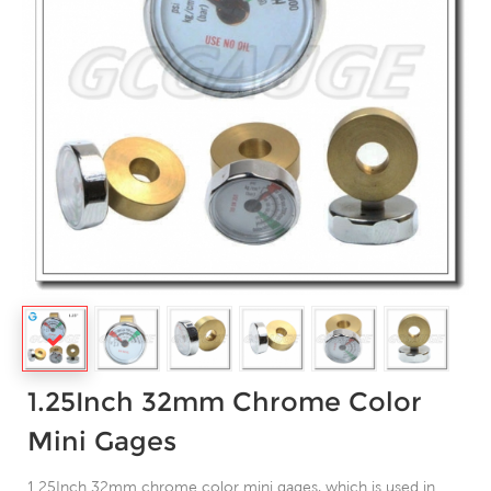
1.25Inch 32mm Chrome Color
Mini Gages
1.25Inch 32mm chrome color mini gages, which is used in