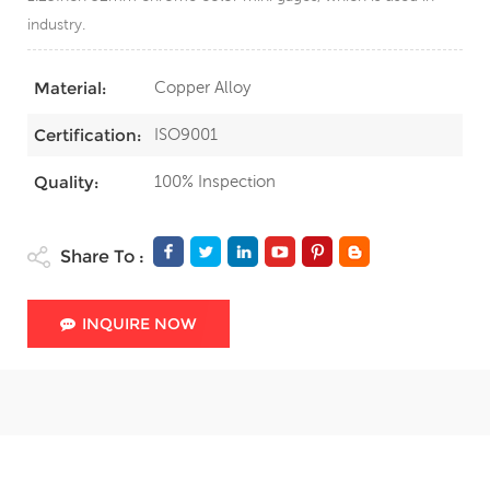
industry.
Copper Alloy
Material:
ISO9001
Certification:
100% Inspection
Quality:
Share To :
INQUIRE NOW