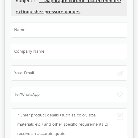
Subject :
1" Diaphragm chrome-plated mini fire
extinguisher pressure gauges