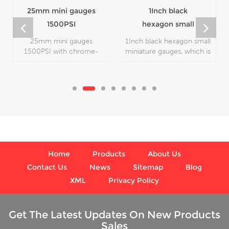
25mm mini gauges
1Inch black
1500PSI
hexagon small
miniature gauges
25mm mini gauges
1Inch black hexagon small
1500PSI with chrome-
miniature gauges, which is
plated color, which is
used in industry.
used in industry.
Home
Products
About Us
Contact Us
News
Sitemap
Blog
XML
Privacy Policy
Get The Latest Updates On New Products
Sales