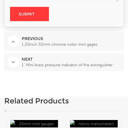
PREVIOUS
1.25Inch 32mm chrome color mini gages
NEXT
1" Mini brass pressure indicator of fire extinguisher
Related Products