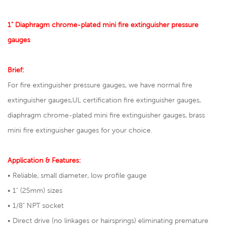
1" Diaphragm chrome-plated mini fire extinguisher pressure
gauges
Brief:
For fire extinguisher pressure gauges, we have normal fire
extinguisher gauges,
UL certification fire extinguisher gauges
,
diaphragm chrome-plated mini fire extinguisher gauges, brass
mini fire extinguisher gauges for your choice.
Application & Features:
• Reliable, small diameter, low profile gauge
• 1" (25mm) sizes
• 1/8" NPT socket
• Direct drive (no linkages or hairsprings) eliminating premature