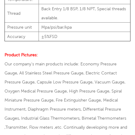
Back Entry 1/8 BSP, 1/8 NPT, Special threads
Thread
available.
Pressure unit
Mpa/psi/bar/kpa
Accuracy
±5%FSD
Product Pictures:
Our company's main products include: Economy Pressure
Gauge, All Stainless Steel Pressure Gauge, Electric Contact
Pressure Gauge, Capsule Low Pressure Gauge, Vacuum Gauge,
Oxygen Medical Pressure Gauge, High Pressure Gauge, Spiral
Miniature Pressure Gauge, Fire Extinguisher Gauge, Medical
Instrument, Diaphragm Pressure meters, Differential Pressure
Gauges, Industrial Glass Thermometers, Bimetal Thermometers
,Transmitter, Flow meters ,etc. Continually developing more and