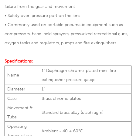
failure from the gear and movement
• Safety over-pressure port on the lens
• Commonly used on portable pneumatic equipment such as
compressors, hand-held sprayers, pressurized recreational guns,
oxygen tanks and regulators, pumps and fire extinguishers
Specifications:
1" Diaphragm chrome-plated mini fire
Name
extinguisher pressure gauge
Diameter
1”
Case
Brass chrome plated
Movement &
Standard brass alloy (diaphragm)
Tube
Operating
Ambient - 40 + 60°C
Temperature: