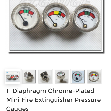
1" Diaphragm Chrome-Plated
Mini Fire Extinguisher Pressure
Gauges