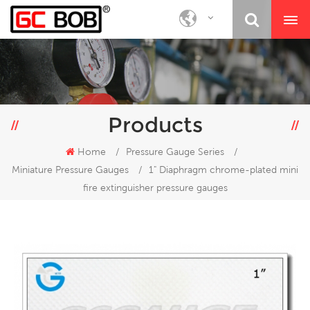
Products
Home
/
Pressure Gauge Series
/
Miniature Pressure Gauges
/
1" Diaphragm chrome-plated mini
fire extinguisher pressure gauges