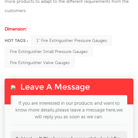
more products to adapt to the different requirements from the
customers.
Dimension:
HOT TAGS :
1" Fire Extinguisher Pressure Gauges
Fire Extinguisher Small Pressure Gauges
Fire Extinguisher Valve Gauges
Leave A Message
If you are interested in our products and want to
know more details,please leave a message here,we
will reply you as soon as we can.