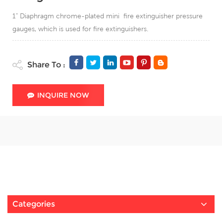
1" Diaphragm chrome-plated mini fire extinguisher pressure
gauges, which is used for fire extinguishers.
Share To :
INQUIRE NOW
Categories