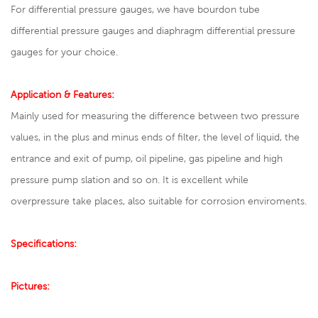
For differential pressure gauges, we have bourdon tube
differential pressure gauges and diaphragm differential pressure
gauges for your choice.
Application & Features:
Mainly used for measuring the difference between two pressure
values, in the plus and minus ends of filter, the level of liquid, the
entrance and exit of pump, oil pipeline, gas pipeline and high
pressure pump slation and so on. It is excellent while
overpressure take places, also suitable for corrosion enviroments.
Specifications:
Pictures: