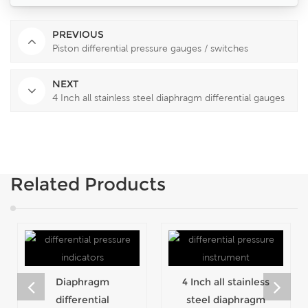
PREVIOUS
Piston differential pressure gauges / switches
NEXT
4 Inch all stainless steel diaphragm differential gauges
Related Products
Diaphragm
4 Inch all stainless
differential
steel diaphragm