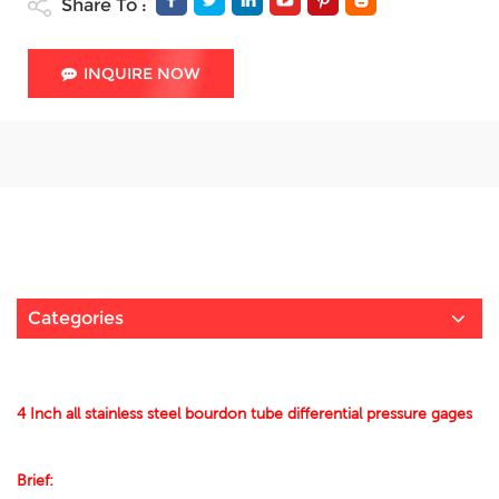
Share To :
INQUIRE NOW
Categories
4 Inch all stainless steel bourdon tube differential pressure gages
Brief: