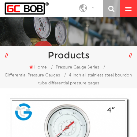
Products
Home
/
Pressure Gauge Series
/
Differential Pressure Gauges
/
4 Inch all stainless steel bourdon
tube differential pressure gages