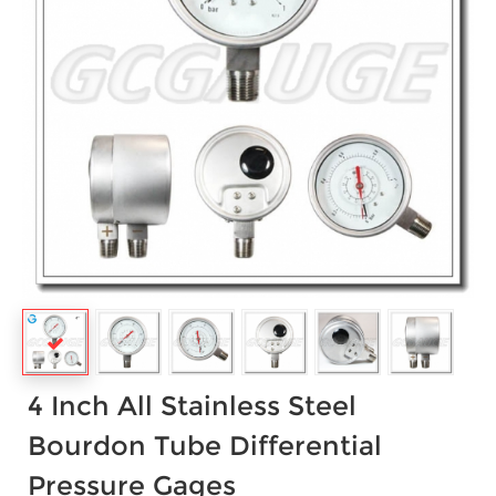
4 Inch All Stainless Steel
Bourdon Tube Differential
Pressure Gages