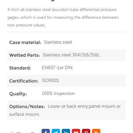
4 Inch all stainless steel bourdon tube differential pressure
gages, which is used for measuring the difference between
two pressure values.
Stainless steel
Case material:
Stainless steel 304/316/316L
Wetted Parts:
EN837-1or DIN
Standard:
ISO9001
Certification:
100% Inspection
Quality:
Lower or back entry;panel mount or
Options/Notes:
surface mount.