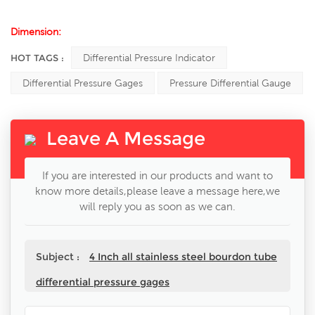
Dimension:
HOT TAGS :
Differential Pressure Indicator
Differential Pressure Gages
Pressure Differential Gauge
Leave A Message
If you are interested in our products and want to
know more details,please leave a message here,we
will reply you as soon as we can.
Subject :
4 Inch all stainless steel bourdon tube
differential pressure gages