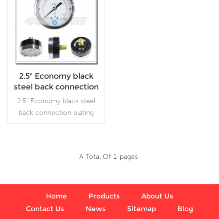
2.5" Economy black
steel back connection
plating flipping cheap
2.5" Economy black steel
manometer
back connection plating
flipping cheap manometer,
which is used in plumbing,
heating, air conditioning,
A Total Of
1
Pages
pneumatic, hydraulic, water
Read More
tanks, air compressors.
Home
Products
About Us
Contact Us
News
Sitemap
Blog