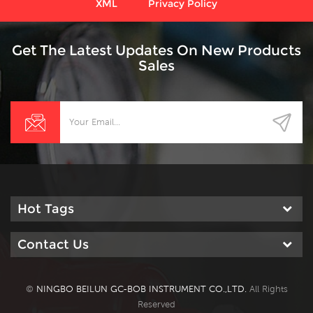
XML
Privacy Policy
Get The Latest Updates On New Products
Sales
Hot Tags
Contact Us
©
NINGBO BEILUN GC-BOB INSTRUMENT CO.,LTD.
All Rights
Reserved