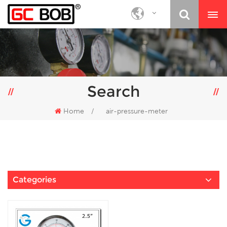
Search
Home
/
air-pressure-meter
Categories