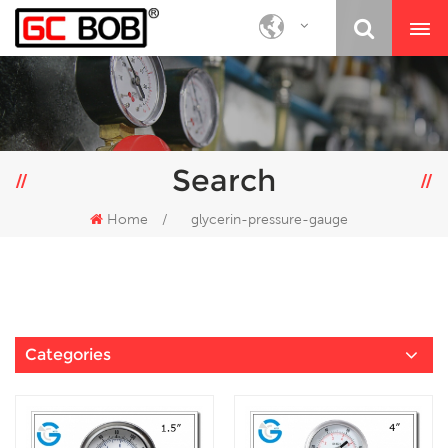
Search
Home
/
glycerin-pressure-gauge
Categories