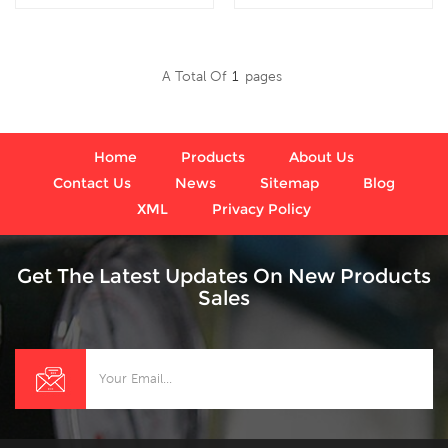
bottom connection, which
internal gauges liquid
is used in outdoor and
filled ,which is used for
severe ambient and
Outdoor and severe
A Total Of
1
Pages
process conditions, where
ambient and process
Read More
Read More
harmful vibration and
conditions; Use where
pulsation are present.
harmful vibration and
pulsation are present.
Home
Products
About Us
Contact Us
News
Sitemap
Blog
XML
Privacy Policy
Get The Latest Updates On New Products
Sales