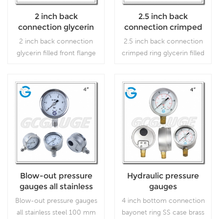
2 inch back
2.5 inch back
connection glycerin
connection crimped
filled front flange SS
ring glycerin filled SS
2 inch back connection
2.5 inch back connection
case brass internal
case brass internal
glycerin filled front flange
crimped ring glycerin filled
gauges
gauges
SS case brass internal
SS case brass internal
gauges which is used
gauges which is used
forOutdoor and severe
forOutdoor and severe
ambient and process
ambient and process
Read More
Read More
conditions; Use where
conditions; Use where
harmful vibration and
harmful vibration and
pulsation are present.
pulsation are present.
Blow-out pressure
Hydraulic pressure
gauges all stainless
gauges
steel 100 mm bottom
Blow-out pressure gauges
4 inch bottom connection
connection
all stainless steel 100 mm
bayonet ring SS case brass