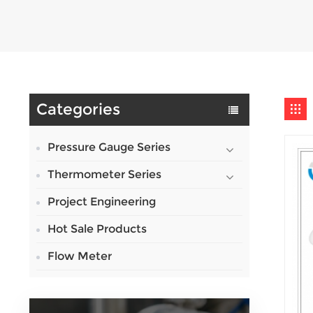
Categories
Pressure Gauge Series
Thermometer Series
Project Engineering
Hot Sale Products
Flow Meter