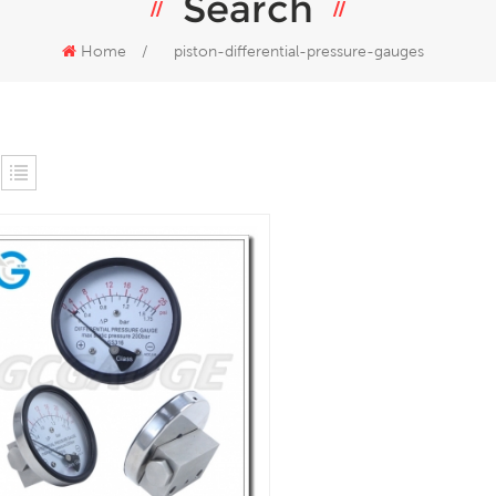
Search
Home
/
piston-differential-pressure-gauges