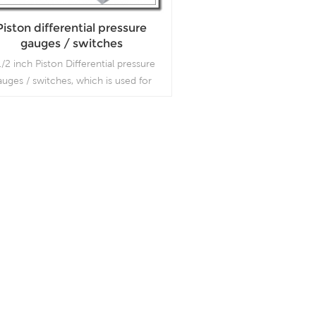
Piston differential pressure
gauges / switches
1/2 inch Piston Differential pressure
auges / switches, which is used for
suring the difference between two
pressure values.
Read More