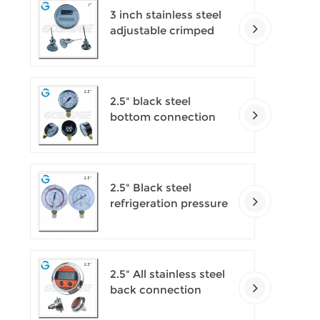
3 inch stainless steel
adjustable crimped
ring solar industry
digital thermometers
2.5" black steel
bottom connection
CNG manometer
2.5" Black steel
refrigeration pressure
gauges
2.5" All stainless steel
back connection
panel mount digital