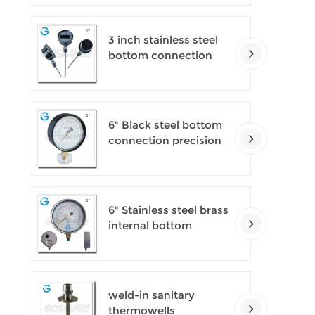
pressure gauges
3 inch stainless steel
bottom connection
bayonet ring industrial
digital thermometers
6" Black steel bottom
connection precision
test gauges
6" Stainless steel brass
internal bottom
connection test
precision gauges
weld-in sanitary
thermowells