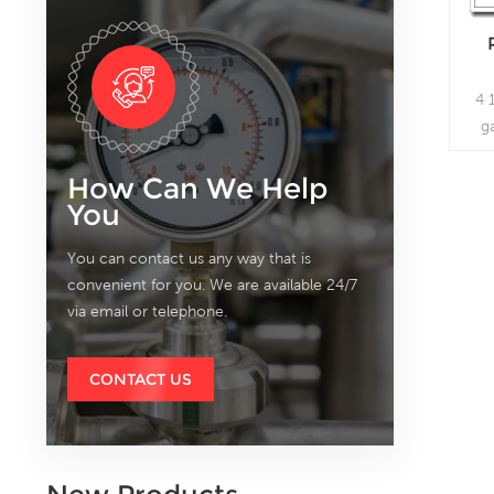
4 
g
mea
How Can We Help
You
You can contact us any way that is
convenient for you. We are available 24/7
via email or telephone.
CONTACT US