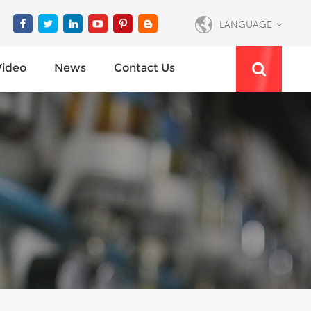
LANGUAGE
Video
News
Contact Us