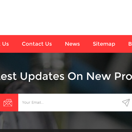
 Us
Contact Us
News
Sitemap
B
test Updates On New Pro