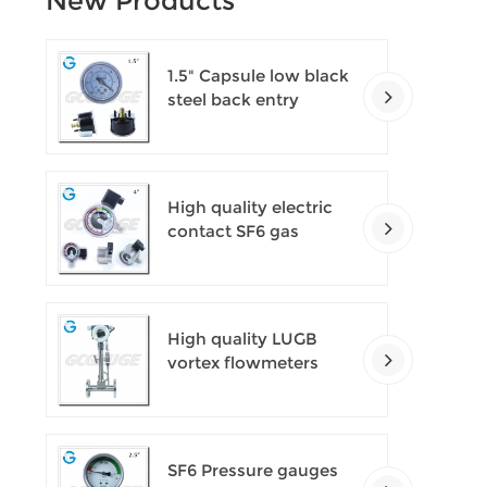
New Products
1.5" Capsule low black
steel back entry
100kPa low pressure
meter with U clamp
High quality electric
contact SF6 gas
density monitor
High quality LUGB
vortex flowmeters
SF6 Pressure gauges