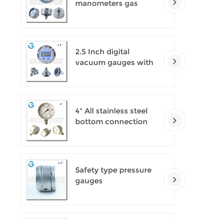
manometers gas
densimeter
2.5 Inch digital
vacuum gauges with
flange
4" All stainless steel
bottom connection
safety pattern
pressure guages with
blow-out back
Safety type pressure
gauges