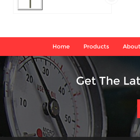
temperature sensor
Home
Products
About
Get The La