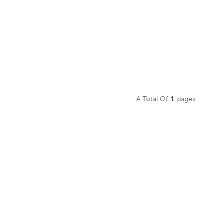
A Total Of
1
Pages