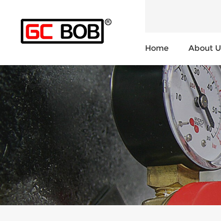
Home
About U