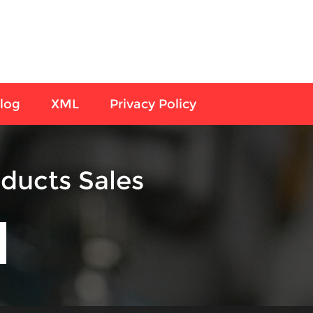
log
XML
Privacy Policy
ducts Sales