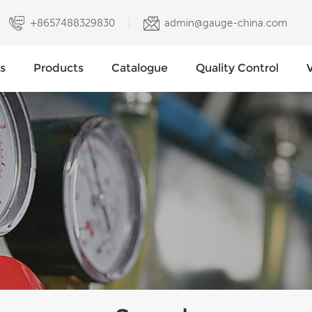
+8657488329830
admin@gauge-china.com
s
Products
Catalogue
Quality Control