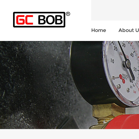
Home
About U