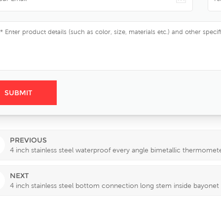
PREVIOUS
4 inch stainless steel waterproof every angle bimetallic thermomet
NEXT
4 inch stainless steel bottom connection long stem inside bayonet