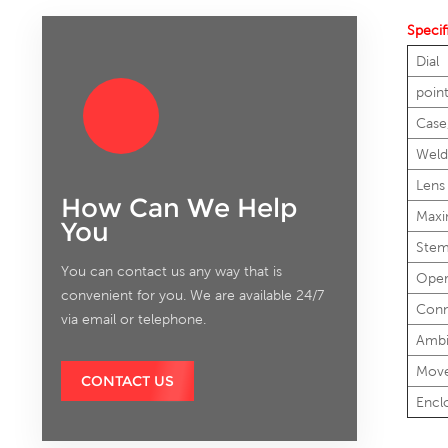
Specif
Dial
poin
Case
Weld
Lens
How Can We Help
Maxi
You
Ste
You can contact us any way that is
Oper
convenient for you. We are available 24/7
Conn
via email or telephone.
Ambi
Mov
CONTACT US
Encl