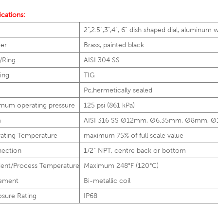
ications:
2",2.5”,3",4”, 6” dish shaped dial, aluminum 
ter
Brass, painted black
/Ring
AISI 304 SS
ing
TIG
Pc,hermetically sealed
mum operating pressure
125 psi (861 kPa)
m
AISI 316 SS Ø12mm, Ø6.35mm, Ø8mm, 
ating Temperature
maximum 75% of full scale value
ection
1/2” NPT, centre back or bottom
ent/Process Temperature
Maximum 248°F (120°C)
ement
Bi-metallic coil
osure Rating
IP68