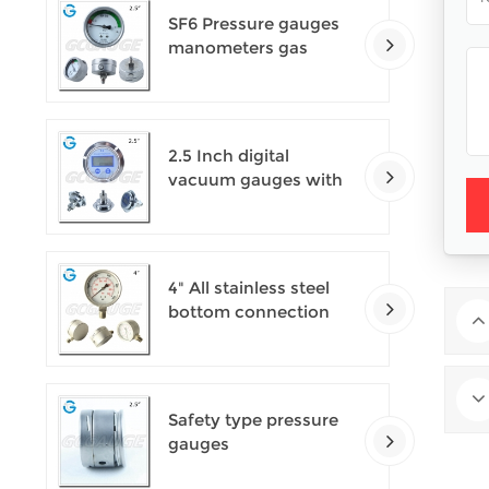
SF6 Pressure gauges
manometers gas
densimeter
2.5 Inch digital
vacuum gauges with
flange
4" All stainless steel
bottom connection
safety pattern
pressure guages with
blow-out back
Safety type pressure
gauges