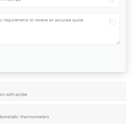
ers with probe
 bimetallic thermometers