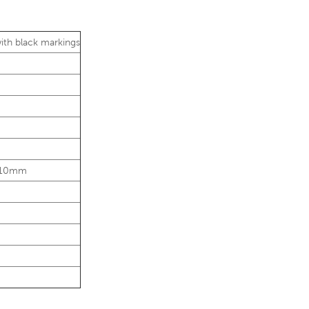
with black markings
Ø10mm