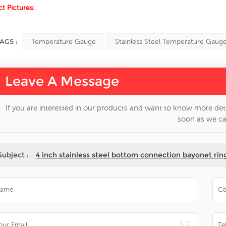
t Pictures:
AGS :
Temperature Gauge
Stainless Steel Temperature Gaug
Leave A Message
If you are interested in our products and want to know more deta
soon as we ca
Subject :
4 inch stainless steel bottom connection bayonet ri