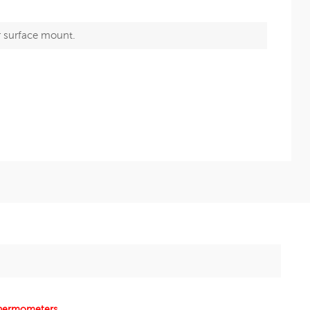
r surface mount.
 thermometers