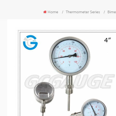
Home
/
Thermometer Series
/
Bime