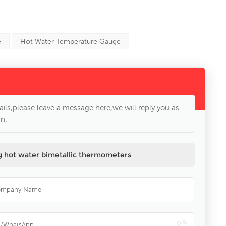
e
Hot Water Temperature Gauge
ils,please leave a message here,we will reply you as
n.
ng hot water bimetallic thermometers