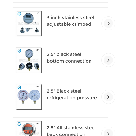
3 inch stainless steel
adjustable crimped
ring solar industry
digital thermometers
2.5" black steel
bottom connection
CNG manometer
2.5" Black steel
refrigeration pressure
gauges
2.5" All stainless steel
back connection