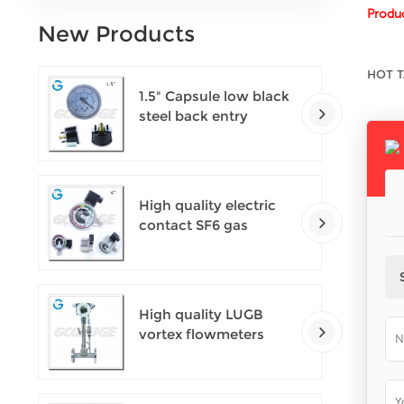
Produc
New Products
HOT T
1.5" Capsule low black
steel back entry
100kPa low pressure
meter with U clamp
High quality electric
contact SF6 gas
density monitor
High quality LUGB
vortex flowmeters