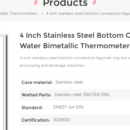
Products
tallic Thermometers
/
4 inch stainless steel bottom connection bay
4 Inch Stainless Steel Bottom
Water Bimetallic Thermometer
4 inch stainless steel bottom connection bayonet ring hot
processing and beverage industries
Stainless steel
Case material:
Stainless steel 304/316/316L
Wetted Parts:
EN837-1or DIN
Standard:
ISO9001
Certification: