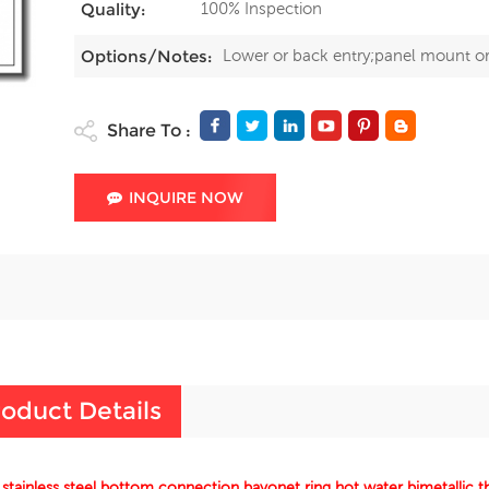
100% Inspection
Quality:
Lower or back entry;panel mount o
Options/Notes:
Share To :
INQUIRE NOW
oduct Details
 stainless steel bottom connection bayonet ring hot water bimetallic