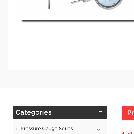
Categories
Pr
Pressure Gauge Series
4 inch