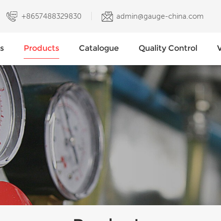
+8657488329830
admin@gauge-china.com
s
Products
Catalogue
Quality Control