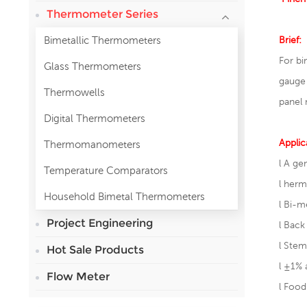
Thermometer Series
Bimetallic Thermometers
Brief:
For bi
Glass Thermometers
gauge
Thermowells
panel 
Digital Thermometers
Applic
Thermomanometers
l A ge
Temperature Comparators
l
herme
Household Bimetal Thermometers
l
Bi-me
Project Engineering
l
Back
l
Stem
Hot Sale Products
l
±1% 
Flow Meter
l
Food 