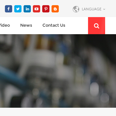
LANGUAGE
Video
News
Contact Us