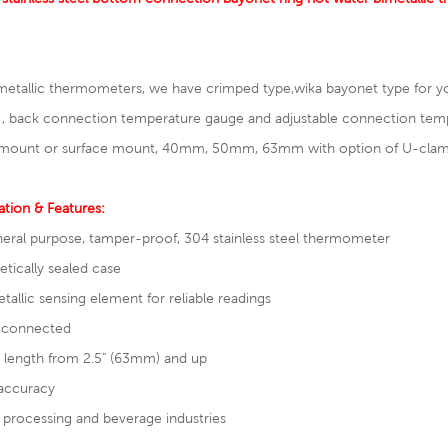
metallic thermometers, we have crimped type,wika bayonet type for y
 , back connection
temperature gauge
and adjustable connection tem
mount or surface mount, 40mm, 50mm, 63mm with option of U-clamp w
ation & Features:
neral purpose, tamper-proof, 304 stainless steel thermometer
tically sealed case
tallic sensing element for reliable readings
 connected
 length from 2.5" (63mm) and up
accuracy
processing and beverage industries