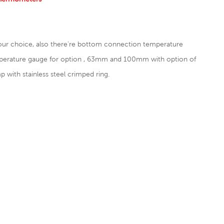
our choice, also there're bottom connection temperature
perature gauge for option , 63mm and 100mm with option of
ith stainless steel crimped ring.