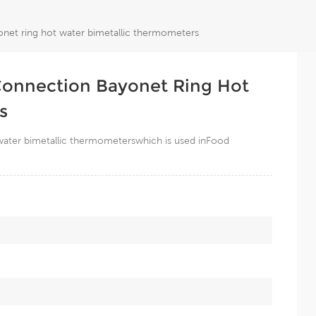
onet ring hot water bimetallic thermometers
 Connection Bayonet Ring Hot
s
 water bimetallic thermometerswhich is used inFood