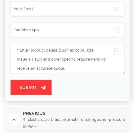
PREVIOUS
4" plastic case brass internal fire extinguisher pressure
gauges