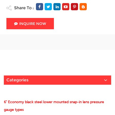
Share To :
INQUIRE NOW
Categories
6" Economy black steel lower mounted snap-in lens pressure
gauge types