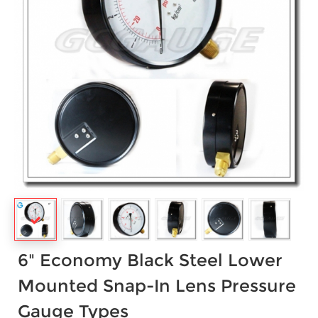
6" Economy Black Steel Lower
Mounted Snap-In Lens Pressure
Gauge Types