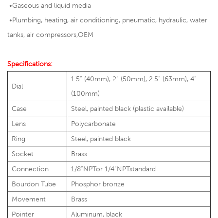
•Gaseous and liquid media
•
Plumbing, heating, air conditioning, pneumatic, hydraulic, water
tanks, air compressors,OEM
Specifications:
1.5” (40mm), 2” (50mm), 2.5” (63mm), 4”
Dial
(100mm)
Case
Steel, painted black (plastic available)
Lens
Polycarbonate
Ring
Steel, painted black
Socket
Brass
Connection
1/8”NPTor 1/4”NPTstandard
Bourdon Tube
Phosphor bronze
Movement
Brass
Pointer
Aluminum, black