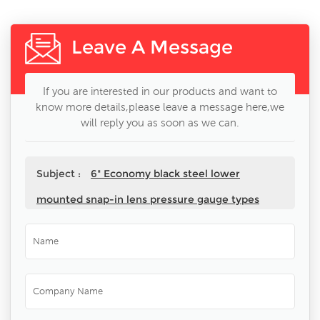
Leave A Message
If you are interested in our products and want to
know more details,please leave a message here,we
will reply you as soon as we can.
Subject :
6" Economy black steel lower
mounted snap-in lens pressure gauge types