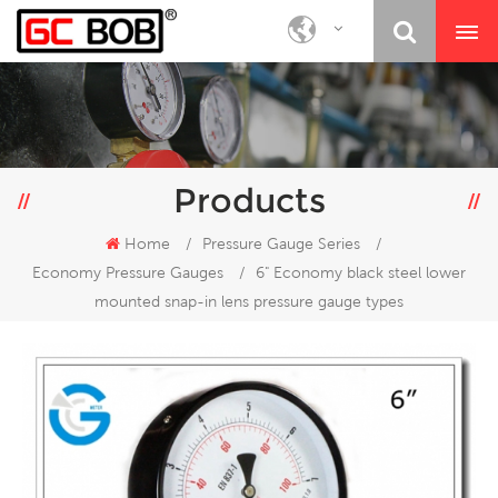
Products
Home
/
Pressure Gauge Series
/
Economy Pressure Gauges
/
6" Economy black steel lower
mounted snap-in lens pressure gauge types