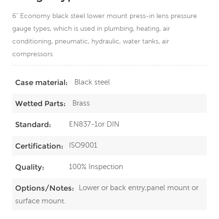
6" Economy black steel lower mount press-in lens pressure
gauge types, which is used in plumbing, heating, air
conditioning, pneumatic, hydraulic, water tanks, air
compressors
Black steel
Case material:
Brass
Wetted Parts:
EN837-1or DIN
Standard:
ISO9001
Certification:
100% Inspection
Quality:
Lower or back entry;panel mount or
Options/Notes:
surface mount.