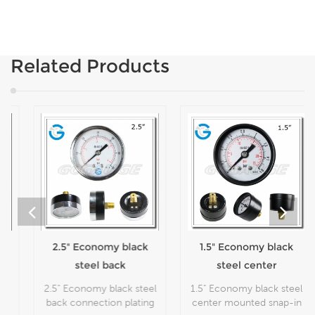
Related Products
2.5" Economy black
1.5" Economy black
steel back
steel center
connection plating
mounted snap-in
2.5" Economy black steel
1.5" Economy black steel
flipping cheap
lens pressure
back connection plating
center mounted snap-in