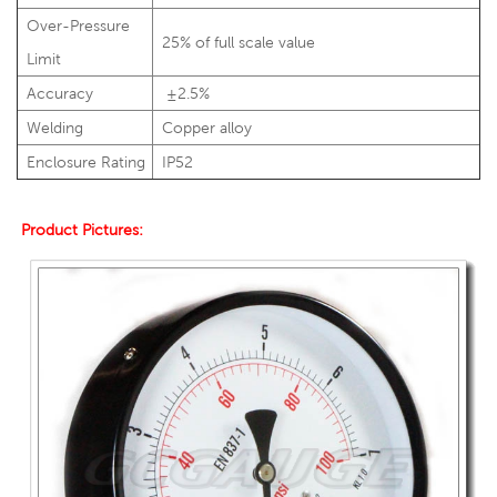
Over-Pressure
25% of full scale value
Limit
Accuracy
±2.5%
Welding
Copper alloy
Enclosure Rating
IP52
Product Pictures: