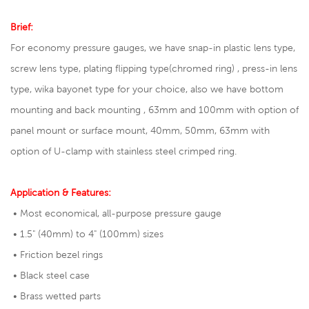
Brief:
For economy pressure gauges, we have snap-in plastic lens type,
screw lens type, plating flipping type(chromed ring) , press-in lens
type, wika bayonet type for your choice, also we have bottom
mounting and back mounting , 63mm and 100mm with option of
panel mount or surface mount, 40mm, 50mm, 63mm with
option of U-clamp with stainless steel crimped ring.
Application & Features:
• Most economical, all-purpose pressure gauge
• 1.5" (40mm) to 4" (100mm) sizes
• Friction bezel rings
• Black steel case
• Brass wetted parts