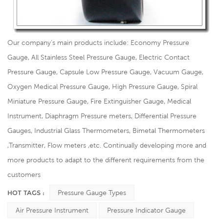
Our company's main products include: Economy Pressure
Gauge, All Stainless Steel Pressure Gauge, Electric Contact
Pressure Gauge, Capsule Low Pressure Gauge, Vacuum Gauge,
Oxygen Medical Pressure Gauge, High Pressure Gauge, Spiral
Miniature Pressure Gauge, Fire Extinguisher Gauge, Medical
Instrument, Diaphragm Pressure meters, Differential Pressure
Gauges, Industrial Glass Thermometers, Bimetal Thermometers
,Transmitter, Flow meters ,etc. Continually developing more and
more products to adapt to the different requirements from the
customers
HOT TAGS :
Pressure Gauge Types
Air Pressure Instrument
Pressure Indicator Gauge