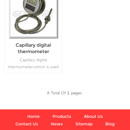
Capillary digital
thermometer
Capillary digital
thermometer,which is used
inFood processing and
beverage industries
A Total Of
1
Pages
Read More
Home
Products
About Us
Contact Us
News
Sitemap
Blog