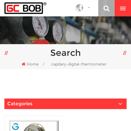
Search
Home
/
capillary-digital-thermometer
Categories