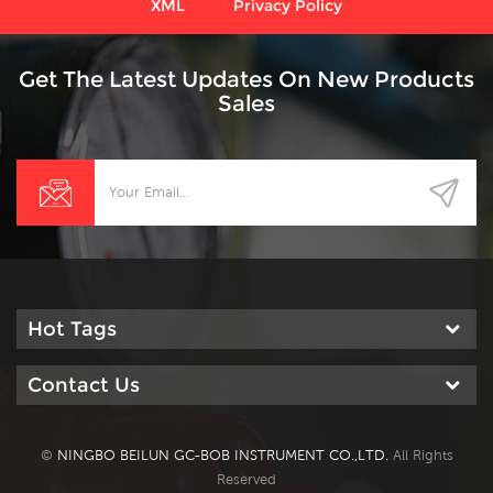
XML
Privacy Policy
Get The Latest Updates On New Products
Sales
Hot Tags
Contact Us
©
NINGBO BEILUN GC-BOB INSTRUMENT CO.,LTD.
All Rights
Reserved