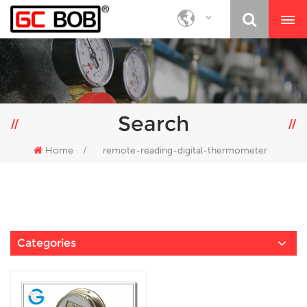
Search
Home
/
remote-reading-digital-thermometer
Categories