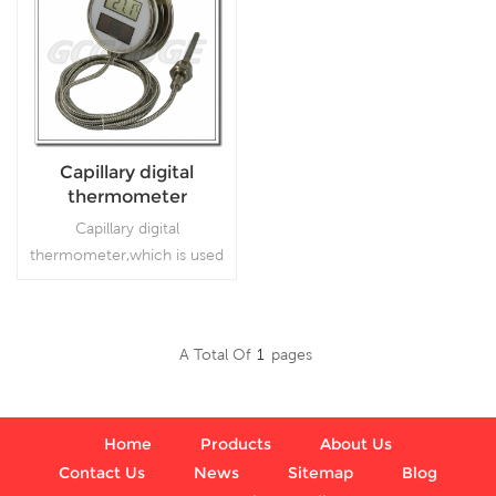
Capillary digital
thermometer
Capillary digital
thermometer,which is used
inFood processing and
beverage industries
A Total Of
1
Pages
Read More
Home
Products
About Us
Contact Us
News
Sitemap
Blog