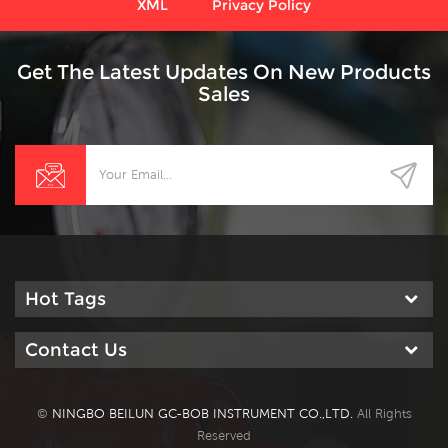
XML
Privacy Policy
Get The Latest Updates On New Products
Sales
Hot Tags
Contact Us
©
NINGBO BEILUN GC-BOB INSTRUMENT CO.,LTD.
All Rights
Reserved