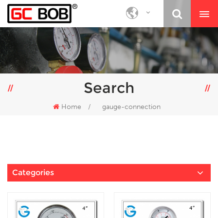
Search
Home
/
gauge-connection
Categories