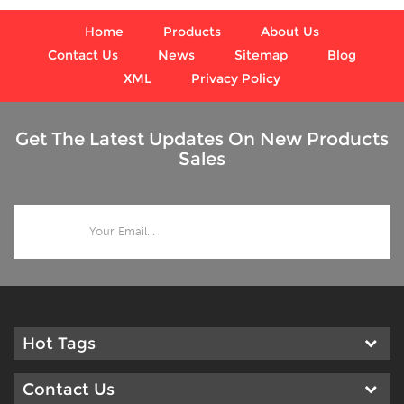
conditions, where harmful
vibration and pulsation are
Home
Products
About Us
present;
Contact Us
News
Sitemap
Blog
XML
Privacy Policy
Get The Latest Updates On New Products
Sales
Hot Tags
Contact Us