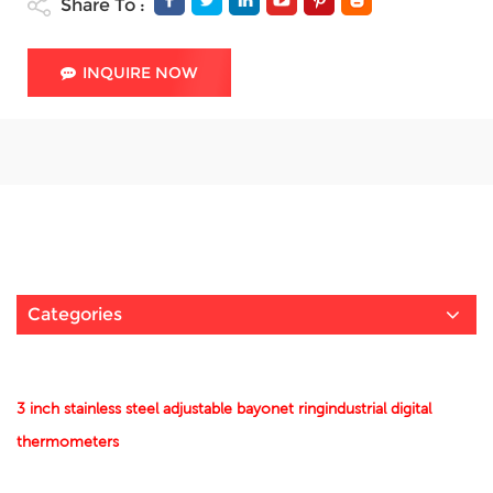
Share To :
INQUIRE NOW
Categories
3 inch stainless steel adjustable bayonet ringindustrial digital
thermometers