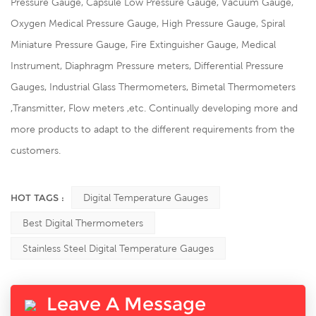
Pressure Gauge, Capsule Low Pressure Gauge, Vacuum Gauge,
Oxygen Medical Pressure Gauge, High Pressure Gauge, Spiral
Miniature Pressure Gauge, Fire Extinguisher Gauge, Medical
Instrument, Diaphragm Pressure meters, Differential Pressure
Gauges, Industrial Glass Thermometers, Bimetal Thermometers
,Transmitter, Flow meters ,etc. Continually developing more and
more products to adapt to the different requirements from the
customers.
HOT TAGS :
Digital Temperature Gauges
Best Digital Thermometers
Stainless Steel Digital Temperature Gauges
Leave A Message