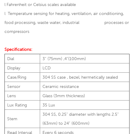
l
Fahrenheit or Celsius scales available
l Temperature sensing for heating, ventilation, air conditioning,
food processing, waste water, industrial processes or
compressors
Specifications:
Dial
3” (75mm) ,4”(100mm)
Display
LCD
Case/Ring
304 SS case , bezel, hermetically sealed
Sensor
Ceramic resistance
Lens
Glass (3mm thickness)
Lux Rating
35 Lux
304 SS, 0.25” diameter with lengths 2.5”
Stem
(63mm) to 24” (600mm)
Read Interval
Every 6 seconds