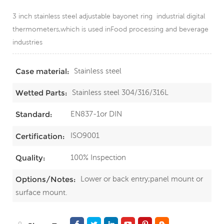
3 inch stainless steel adjustable bayonet ring industrial digital
thermometers,which is used inFood processing and beverage
industries
Stainless steel
Case material:
Stainless steel 304/316/316L
Wetted Parts:
EN837-1or DIN
Standard:
ISO9001
Certification:
100% Inspection
Quality:
Lower or back entry;panel mount or
Options/Notes:
surface mount.