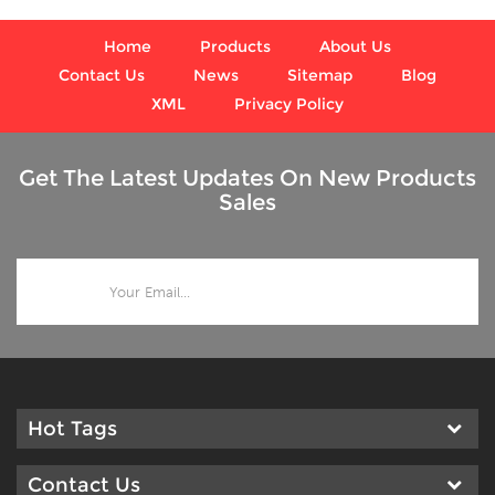
Home
Products
About Us
Contact Us
News
Sitemap
Blog
XML
Privacy Policy
Get The Latest Updates On New Products
Sales
Hot Tags
Contact Us