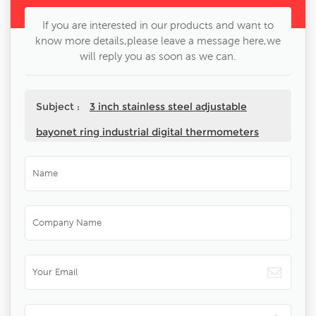
If you are interested in our products and want to
know more details,please leave a message here,we
will reply you as soon as we can.
Subject :
3 inch stainless steel adjustable
bayonet ring industrial digital thermometers