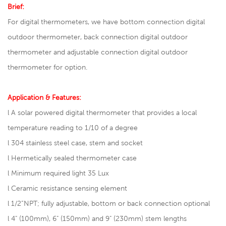
Brief:
For digital thermometers, we have bottom connection
digital
outdoor thermometer
, back connection digital outdoor
thermometer and adjustable connection digital outdoor
thermometer for option.
Application & Features:
l A solar powered digital thermometer that provides a local
temperature reading to 1/10 of a degree
l
304 stainless steel case, stem and socket
l
Hermetically sealed thermometer case
l
Minimum required light 35 Lux
l
Ceramic resistance sensing element
l
1/2”NPT; fully adjustable, bottom or back connection optional
l
4" (100mm), 6" (150mm) and 9" (230mm) stem lengths