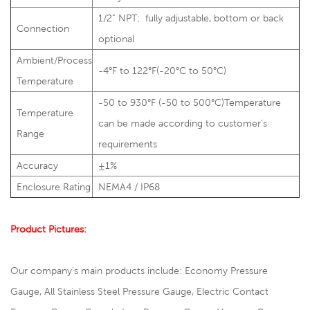
1/2” NPT; fully adjustable, bottom or back
Connection
optional
Ambient/Process
-4°F to 122°F(-20°C to 50°C)
Temperature
-50 to 930°F (-50 to 500°C)Temperature
Temperature
can be made according to customer’s
Range
requirements
Accuracy
±1%
Enclosure Rating
NEMA4 / IP68
Product Pictures:
Our company's main products include: Economy Pressure
Gauge, All Stainless Steel Pressure Gauge, Electric Contact