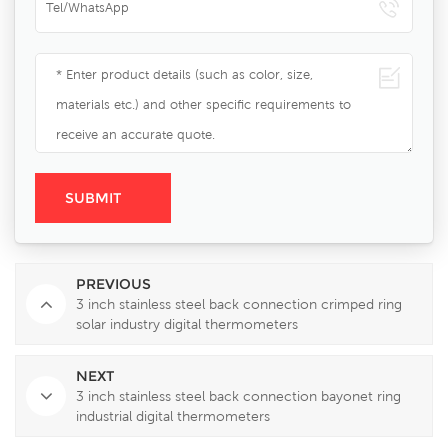
PREVIOUS
3 inch stainless steel back connection crimped ring
solar industry digital thermometers
NEXT
3 inch stainless steel back connection bayonet ring
industrial digital thermometers