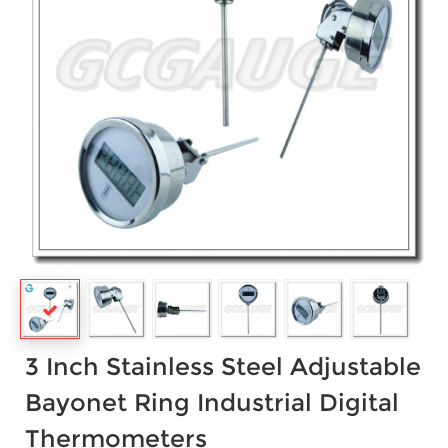
3 Inch Stainless Steel Adjustable
Bayonet Ring Industrial Digital
Thermometers