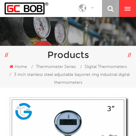
Products
Home
/
Thermometer Series
/
Digital Thermometers
/
3 inch stainless steel adjustable bayonet ring industrial digital
thermometers