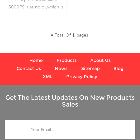
5000PSI use no oil,which is
for special use.
A Total Of
1
Pages
Read More
Home
Products
About Us
Contact Us
News
Sitemap
Blog
XML
Privacy Policy
Get The Latest Updates On New Products
Sales