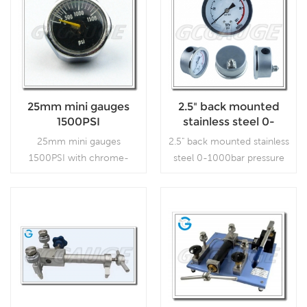
25mm mini gauges
2.5" back mounted
1500PSI
stainless steel 0-
1000bar pressure
25mm mini gauges
2.5" back mounted stainless
gauges
1500PSI with chrome-
steel 0-1000bar pressure
plated color, which is used
gauges, which is used in
in industry.
outdoor and severe
ambient and process
conditions, where harmful
Read More
Read More
vibration and pulsation are
present.