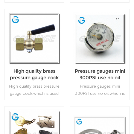
which is used for calibrate
stainless steel material
pin on dial
the pressure gauge.
without stop pin on dial,
which is used in outdoor
and severe ambient and
Read More
Read More
process conditions, where
harmful vibration and
pulsation are present.
High quality brass
Pressure gauges mini
pressure gauge cock
300PSI use no oil
High quality brass pressure
Pressure gauges mini
gauge cock,which is used
300PSI use no oil,which is
for pressure gauge.
for special use.
regulators and respirators
Read More
Read More