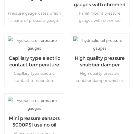
gauges with chromed
bezel
Pressure gauge cases,which
Panel mount pressure
is parts of pressure gauge.
gauges with chromed
bezel, which is used
inVacuum pumps, air
compressors, air filters, gas
burners, vacuum ovens,
Read More
Read More
suction regulators and
Capillary type electric
High quality pressure
respirators
contact temperature
snubber damper
gauges
Capillary type electric
High quality pressure
contact temperature
snubber damper,which is
gauges, which is for
accessories of pressure
gaseous, liquid, and
gauge. regulators and
corrosive media or
respirators
corrosive environment,
Read More
Read More
project systems.
Mini pressure sensors
5000PSI use no oil
Mini pressure sensors