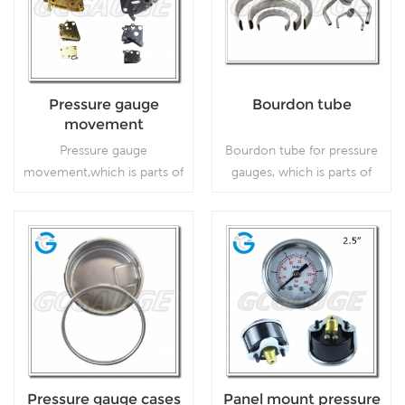
Pressure gauge
Bourdon tube
movement
Pressure gauge
Bourdon tube for pressure
movement,which is parts of
gauges, which is parts of
pressure gauge.
pressure gauge.
Read More
Read More
Pressure gauge cases
Panel mount pressure