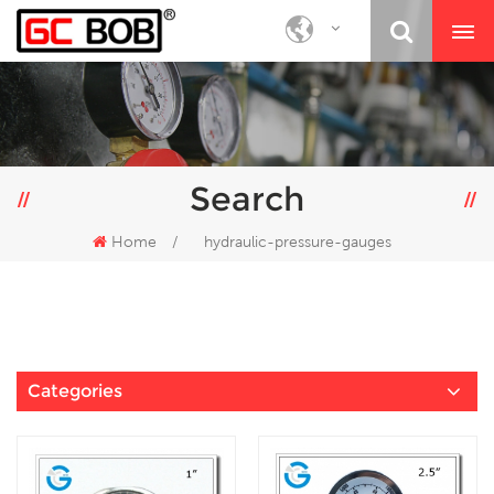
Search
Home
/
hydraulic-pressure-gauges
Categories