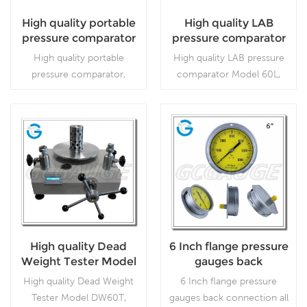
High quality portable
High quality LAB
pressure comparator
pressure comparator
Model 60L
High quality portable
High quality LAB pressure
pressure comparator,
comparator Model 60L,
which is used for calibrate
which is used for calibrate
the pressure.
the pressure gauge.
Read More
Read More
High quality Dead
6 Inch flange pressure
Weight Tester Model
gauges back
DW60T
connection all
High quality Dead Weight
6 Inch flange pressure
stainless steel
Tester Model DW60T,
gauges back connection all
material without stop