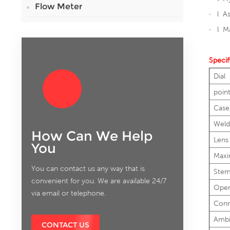
Flow Meter
· l A
· l Ma
Specif
Dial
poin
Case
Weld
How Can We Help
Lens
You
Maxi
You can contact us any way that is
Ste
convenient for you. We are available 24/7
Oper
via email or telephone.
Conn
Ambi
CONTACT US