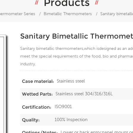
Products
hermometer Series
/
Bimetallic Thermometers
/
Sanitary bimetal
Sanitary Bimetallic Thermomet
Sanitary bimetallic thermometers,which isdesigned as an ad
meet the special requirements of the food, bio and pharmaceu
industry.
Stainless steel
Case material:
Stainless steel 304/316/316L
Wetted Parts:
ISO9001
Certification:
100% Inspection
Quality:
Lower or back entry;panel mount o
Options/Notes: