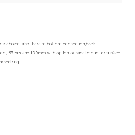
our choice, also there're bottom connection,back
tion , 63mm and 100mm with option of panel mount or surface
mped ring.