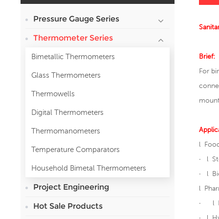
Pressure Gauge Series
Sanita
Thermometer Series
Bimetallic Thermometers
Brief:
For bi
Glass Thermometers
connec
Thermowells
mount
Digital Thermometers
Applic
Thermomanometers
l Food
Temperature Comparators
· l St
Household Bimetal Thermometers
· l B
Project Engineering
l Phar
· l D
Hot Sale Products
· l Hy