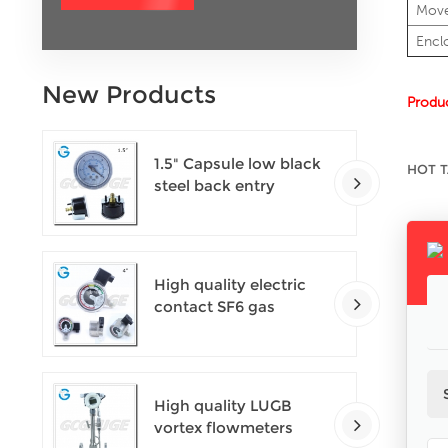
Mov
Encl
New Products
Produc
1.5" Capsule low black
HOT T
steel back entry
100kPa low pressure
meter with U clamp
High quality electric
contact SF6 gas
density monitor
High quality LUGB
vortex flowmeters