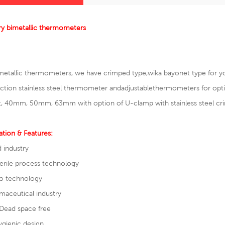
ry bimetallic thermometers
metallic thermometers, we have crimped type,wika bayonet type for y
tion stainless steel thermometer and
adjustable
thermometers
for op
, 40mm, 50mm, 63mm with option of U-clamp with stainless steel cri
ation & Features:
 industry
erile process technology
io technology
maceutical industry
ead space free
gienic design