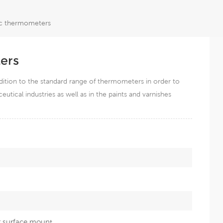
lic thermometers
ers
dition to the standard range of thermometers in order to
tical industries as well as in the paints and varnishes
r surface mount.