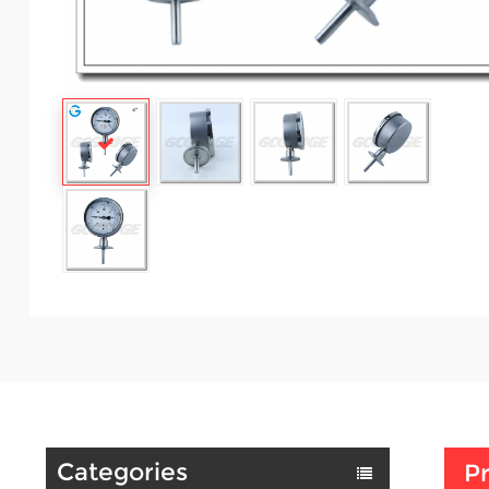
Categories
Pr