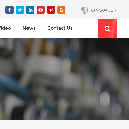
LANGUAGE
Video
News
Contact Us