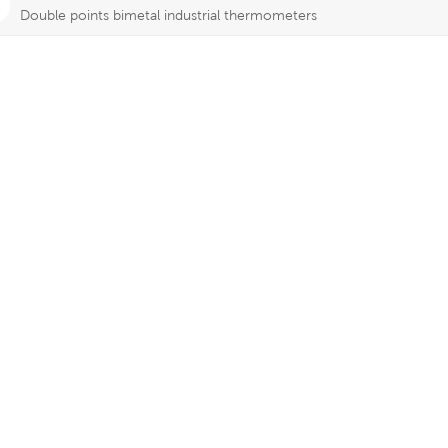
Double points bimetal industrial thermometers