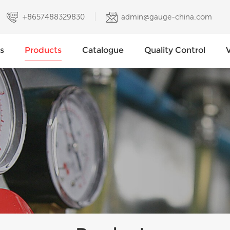
+8657488329830
admin@gauge-china.com
s
Products
Catalogue
Quality Control