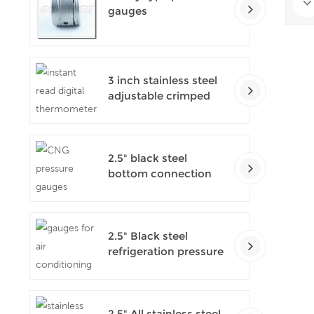
gauges
3 inch stainless steel
adjustable crimped
ring solar industry
digital thermometers
2.5" black steel
bottom connection
CNG manometer
2.5" Black steel
refrigeration pressure
gauges
2.5" All stainless steel