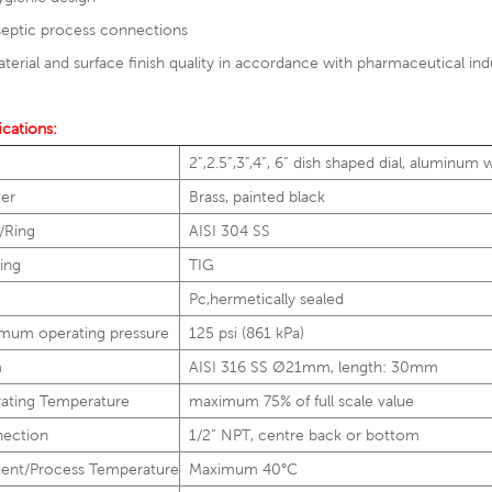
septic process connections
terial and surface finish quality in accordance with pharmaceutical ind
ications:
2”,2.5”,3",4”, 6” dish shaped dial, aluminum
ter
Brass, painted black
/Ring
AISI 304 SS
ing
TIG
Pc,hermetically sealed
mum operating pressure
125 psi (861 kPa)
m
AISI 316 SS Ø21mm, length: 30mm
ating Temperature
maximum 75% of full scale value
ection
1/2” NPT, centre back or bottom
ent/Process Temperature
Maximum 40°C