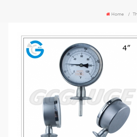
Home
/
T