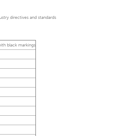
ustry directives and standards
 with black markings