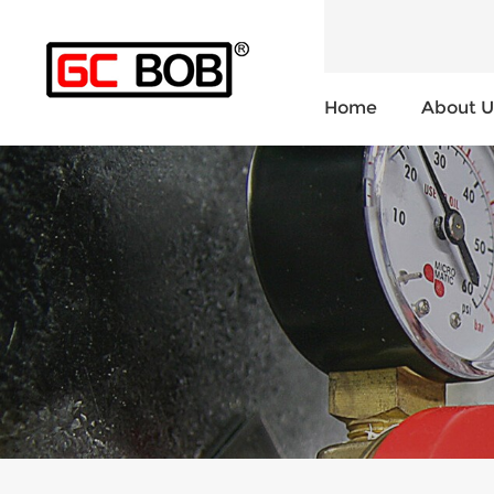
Home
About U