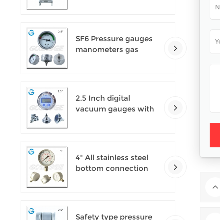
SF6 Pressure gauges
manometers gas
densimeter
2.5 Inch digital
vacuum gauges with
flange
4" All stainless steel
bottom connection
safety pattern
pressure guages with
blow-out back
Safety type pressure