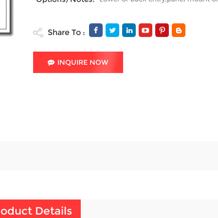
Share To :
INQUIRE NOW
oduct Details