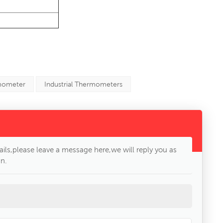
mometer
Industrial Thermometers
ils,please leave a message here,we will reply you as
n.