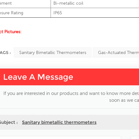
ement
Bi-metallic coil
osure Rating
IP65
t Pictures:
AGS :
Sanitary Bimetallic Thermometers
Gas-Actuated Ther
Leave A Message
If you are interested in our products and want to know more deta
soon as we ca
Subject :
Sanitary bimetallic thermometers