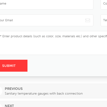
PREVIOUS
Sanitary temperature gauges with back connection
NEXT