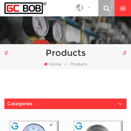
Products
Home
/
Products
Categories