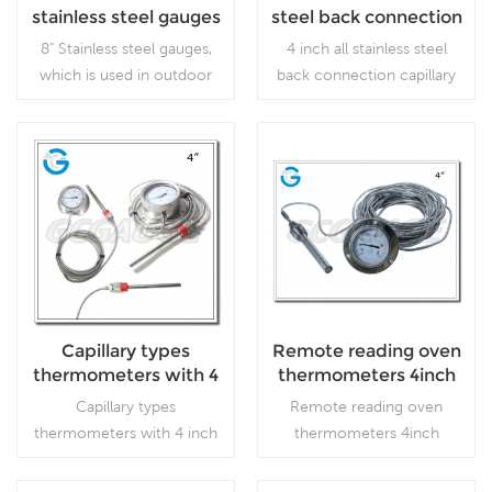
stainless steel gauges
steel back connection
capillary temperature
8" Stainless steel gauges,
4 inch all stainless steel
gauge with flange
which is used in outdoor
back connection capillary
and severe ambient and
temperature gauge with
process conditions, where
flange,which is used inFood
harmful vibration and
processing and beverage
pulsation are present.
industries.
Read More
Read More
Capillary types
Remote reading oven
thermometers with 4
thermometers 4inch
inch dial stainless
stainless steel with
Capillary types
Remote reading oven
steel case flange type
flange
thermometers with 4 inch
thermometers 4inch
dial stainless steel case
stainless steel with
flange type,which is used
flange,which is used inFood