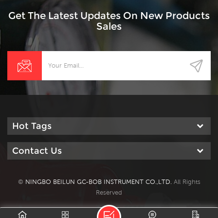
Get The Latest Updates On New Products
Sales
Hot Tags
Contact Us
©
NINGBO BEILUN GC-BOB INSTRUMENT CO.,LTD.
All Rights
Reserved