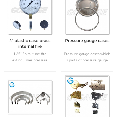
4" plastic case brass
Pressure gauge cases
internal fire
extinguisher pressure
1.25" Spiral tube fire
Pressure gauge cases,which
gauges
extinguisher pressure
is parts of pressure gauge.
gauges, which is used for
fire extinguishers.
Read More
Read More