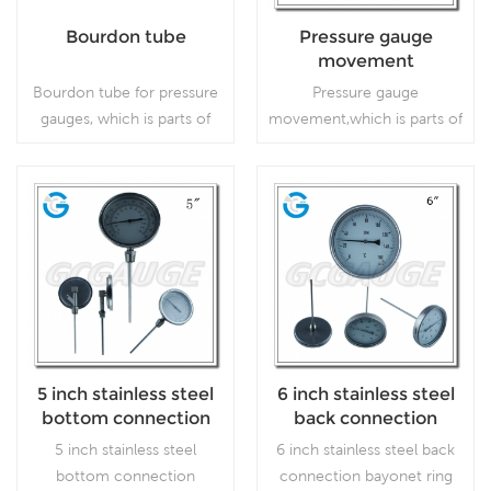
Bourdon tube
Pressure gauge
movement
Bourdon tube for pressure
Pressure gauge
gauges, which is parts of
movement,which is parts of
pressure gauge.
pressure gauge.
Read More
Read More
5 inch stainless steel
6 inch stainless steel
bottom connection
back connection
industrial dial
bayonet ring large
5 inch stainless steel
6 inch stainless steel back
bimetallic
bimetallic
bottom connection
connection bayonet ring
thermometers
thermometers